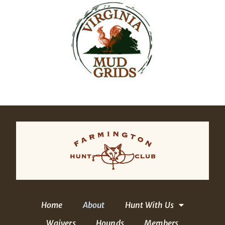
Home
About
Hunt With Us
Waivers
Hounds
Members