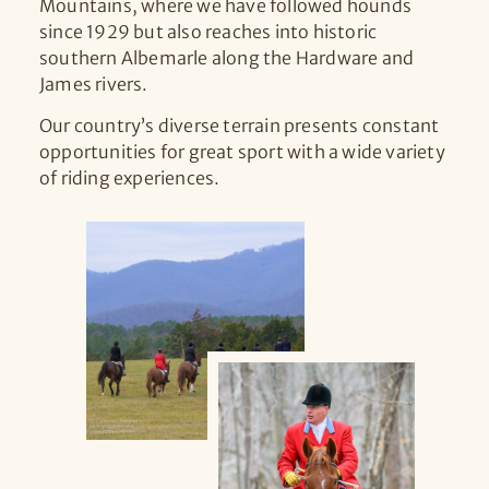
Mountains, where we have followed hounds
since 1929 but also reaches into historic
southern Albemarle along the Hardware and
James rivers.
Our country’s diverse terrain presents constant
opportunities for great sport with a wide variety
of riding experiences.