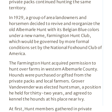
private packs continued hunting the same
territory.
In 1929, a group of area landowners and
horsemen decided to revive and reorganize the
old Albemarle Hunt with its Belgian Blue colors
under a new name, Farmington Hunt Club,
which would be governed by more formal
conditions set by the National Foxhound Club of
America.
The Farmington Hunt acquired permission to
hunt over farms in western Albemarle County.
Hounds were purchased or gifted from the
private packs and local farmers. Grover
Vandevender was elected huntsman, a position
he held for thirty-two years, and agreed to
kennel the hounds at his place near Ivy.
At first, Hunt members gathered in private