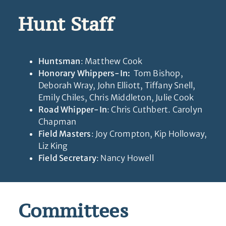
Hunt Staff
Huntsman
: Matthew Cook
Honorary Whippers-In:
Tom Bishop,
Deborah Wray, John Elliott, Tiffany Snell,
Emily Chiles, Chris Middleton, Julie Cook
Road Whipper-In
: Chris Cuthbert. Carolyn
Chapman
Field Masters
: Joy Crompton, Kip Holloway,
Liz King
Field Secretary
: Nancy Howell
Committees