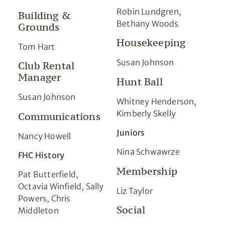
Robin Lundgren,
Building &
Bethany Woods
Grounds
Housekeeping
Tom Hart
Susan Johnson
Club Rental
Manager
Hunt Ball
Susan Johnson
Whitney Henderson,
Kimberly Skelly
Communications
Juniors
Nancy Howell
Nina Schwawrze
FHC History
Membership
Pat Butterfield,
Octavia Winfield, Sally
Liz Taylor
Powers, Chris
Social
Middleton