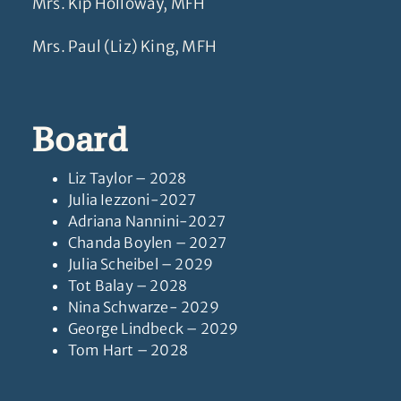
Mrs. Kip Holloway, MFH
Mrs. Paul (Liz) King, MFH
Board
Liz Taylor – 2028
Julia Iezzoni-2027
Adriana Nannini-2027
Chanda Boylen – 2027
Julia Scheibel – 2029
Tot Balay – 2028
Nina Schwarze- 2029
George Lindbeck – 2029
Tom Hart – 2028