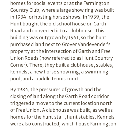
homes for social events or at the Farmington
Country Club, where a large show ring was built
in 1934 for hosting horse shows. In 1939, the
Hunt bought the old school house on Garth
Road and converted it to a clubhouse. This
building was outgrown by 1951, so the hunt
purchased land next to Grover Vandevender’s
property at the intersection of Garth and Free
Union Roads (now referred to as Hunt Country
Corner). There, they built a clubhouse, stables,
kennels, a new horse show ring, a swimming
pool, and a paddle tennis court.
By 1984, the pressures of growth and the
closing of land along the Garth Road corridor
triggered a move to the current location north
of Free Union. A clubhouse was built, as well as
homes for the hunt staff, hunt stables. Kennels
were also constructed, which house Farmington