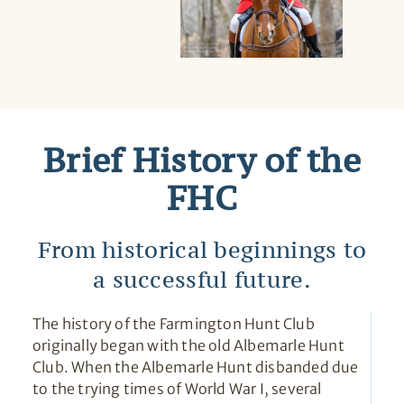
Brief History of the
FHC
From historical beginnings to
a successful future.
The history of the Farmington Hunt Club
originally began with the old Albemarle Hunt
Club. When the Albemarle Hunt disbanded due
to the trying times of World War I, several