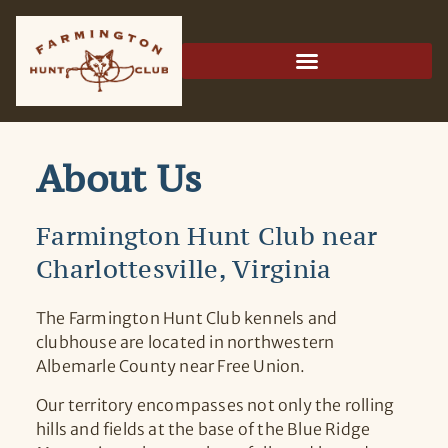
About Us
Farmington Hunt Club near
Charlottesville, Virginia
The Farmington Hunt Club kennels and
clubhouse are located in northwestern
Albemarle County near Free Union.
Our territory encompasses not only the rolling
hills and fields at the base of the Blue Ridge