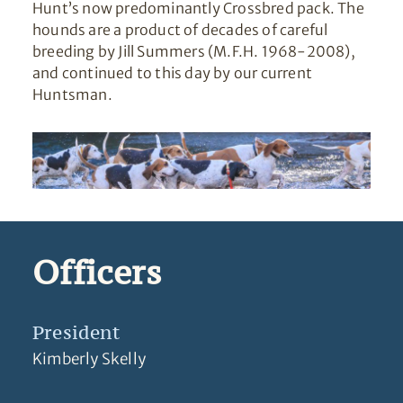
Hunt’s now predominantly Crossbred pack. The
hounds are a product of decades of careful
breeding by Jill Summers (M.F.H. 1968-2008),
and continued to this day by our current
Huntsman.
Officers
President
Kimberly Skelly