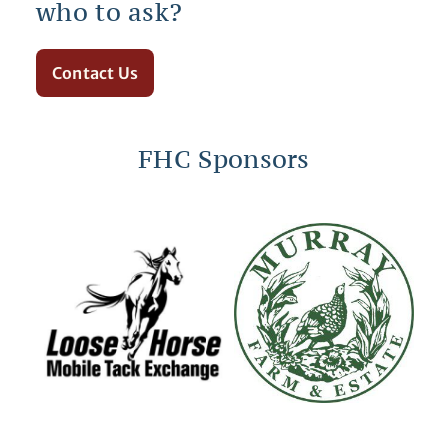
who to ask?
Contact Us
FHC Sponsors