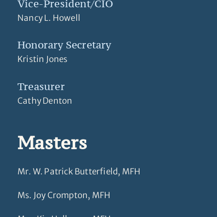
Vice-President/CIO
Nancy L. Howell
Honorary Secretary
Kristin Jones
Treasurer
Cathy Denton
Masters
Mr. W. Patrick Butterfield, MFH
Ms. Joy Crompton, MFH