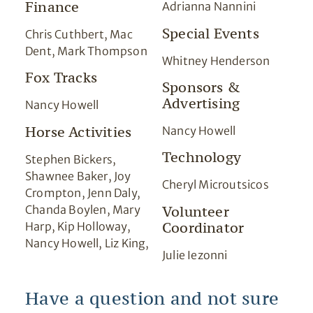
Finance
Adrianna Nannini
Special Events
Chris Cuthbert, Mac
Dent, Mark Thompson
Whitney Henderson
Fox Tracks
Sponsors &
Advertising
Nancy Howell
Horse Activities
Nancy Howell
Technology
Stephen Bickers,
Shawnee Baker, Joy
Cheryl Microutsicos
Crompton, Jenn Daly,
Chanda Boylen, Mary
Volunteer
Coordinator
Harp, Kip Holloway,
Nancy Howell, Liz King,
Julie Iezonni
Have a question and not sure