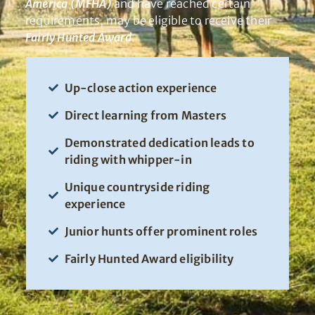
America (MFHA)
and have reached certain
requirements, may be eligible to receive their
Fairly Hunted Award
.
Up-close action experience
Direct learning from Masters
Demonstrated dedication leads to
riding with whipper-in
Unique countryside riding
experience
Junior hunts offer prominent roles
Fairly Hunted Award eligibility