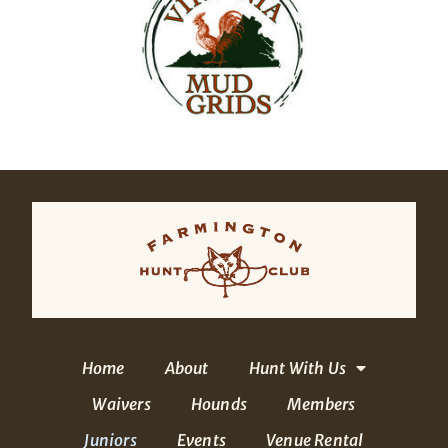
Home
About
Hunt With Us
Waivers
Hounds
Members
Juniors
Events
Venue Rental