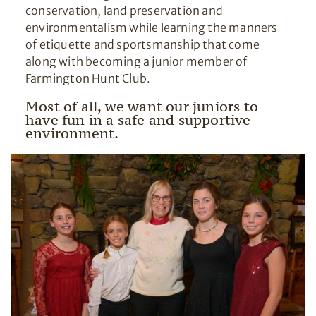
conservation, land preservation and
environmentalism while learning the manners
of etiquette and sportsmanship that come
along with becoming a junior member of
Farmington Hunt Club.
Most of all, we want our juniors to
have fun in a safe and supportive
environment.