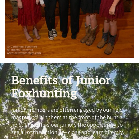
Benefits of Junior
Foxhunting
Junior members are often engaged by our field
masters to join them at the front of the hunt
field. This offers our juniors the opportunity to
see all of the action up-close and learn directly