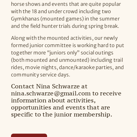
horse shows and events that are quite popular
with the 18 and under crowd including two
Gymkhanas (mounted games) in the summer
and the field hunter trials during spring break.
Along with the mounted activities, our newly
formed junior committee is working hard to put
together more “juniors only” social outings
(both mounted and unmounted) including trail
rides, movie nights, dance/karaoke parties, and
community service days.
Contact Nina Schwarze at
nina.schwarze@gmail.com to receive
information about activities,
opportunities and events that are
specific to the junior membership.