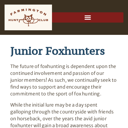
Junior Foxhunters
The future of foxhunting is dependent upon the
continued involvement and passion of our
junior members! As such, we continually seek to
find ways to support and encourage their
commitment to the sport of fox hunting.
While the initial lure may be a day spent
galloping through the countryside with friends
on horseback, over the years the avid junior
foxhunter will gain a broad awareness about