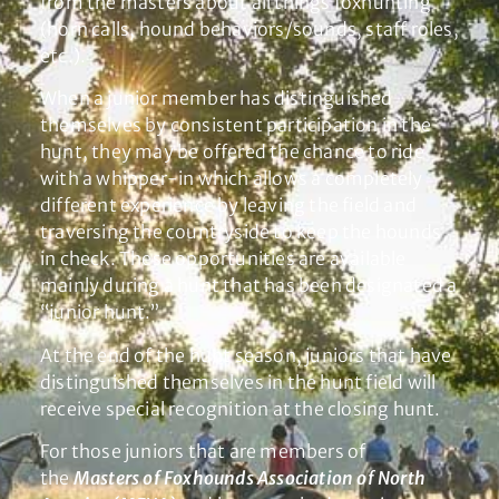
from the masters about all things foxhunting
(horn calls, hound behaviors/sounds, staff roles,
etc.).
When a junior member has distinguished
themselves by consistent participation in the
hunt, they may be offered the chance to ride
with a whipper-in which allows a completely
different experience by leaving the field and
traversing the countryside to keep the hounds
in check. These opportunities are available
mainly during a hunt that has been designated a
“junior hunt.”
At the end of the hunt season, juniors that have
distinguished themselves in the hunt field will
receive special recognition at the closing hunt.
For those juniors that are members of
the
Masters of Foxhounds Association of North