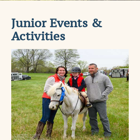
Junior Events &
Activities