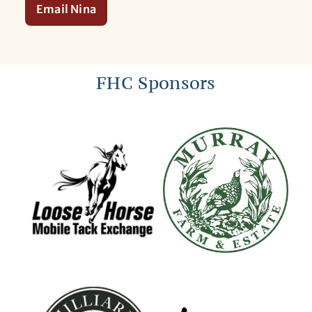
Email Nina
FHC Sponsors