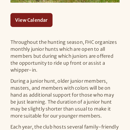
View Calendar
Throughout the hunting season, FHC organizes
monthly junior hunts which are open to all
members but during which juniors are offered
the opportunity to ride up front or assist a
whipper-in.
During a junior hunt, older junior members,
masters, and members with colors will be on
hand as additional support for those who may
be just learning. The duration of a junior hunt
may be slightly shorter than usual to make it
more suitable for our younger members.
Each year, the club hosts several family-friendly