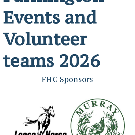
Events and
Volunteer
teams 2026
FHC Sponsors