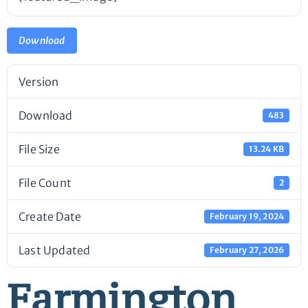
Download
Version
Download
483
File Size
13.24 KB
File Count
2
Create Date
February 19, 2024
Last Updated
February 27, 2026
Farmington