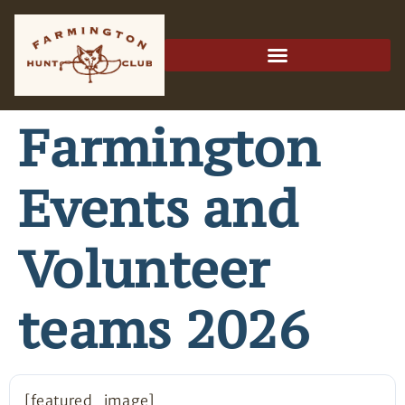
Farmington
Events and
Volunteer
teams 2026
[featured_image]