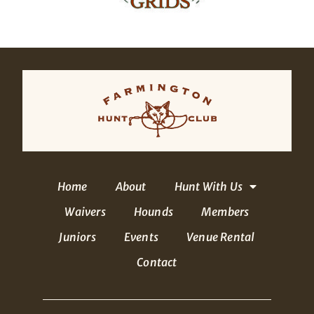
Home
About
Hunt With Us
Waivers
Hounds
Members
Juniors
Events
Venue Rental
Contact