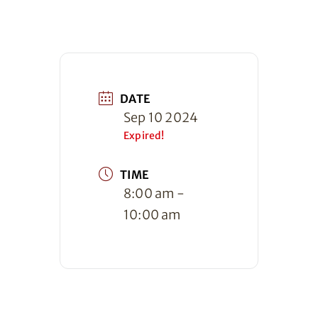
DATE
Sep 10 2024
Expired!
TIME
8:00 am -
10:00 am