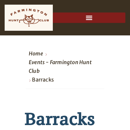
Home
Events - Farmington Hunt
Club
Barracks
Barracks