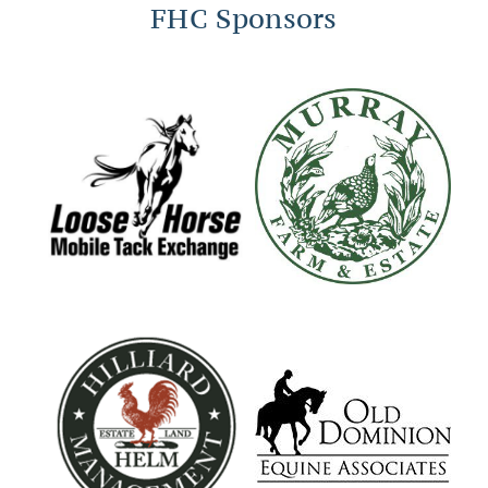
FHC Sponsors