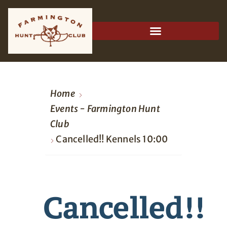
Home
Events - Farmington Hunt
Club
Cancelled!! Kennels 10:00
Cancelled!!