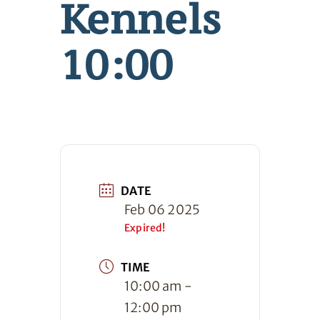
Kennels
10:00
DATE
Feb 06 2025
Expired!
TIME
10:00 am -
12:00 pm