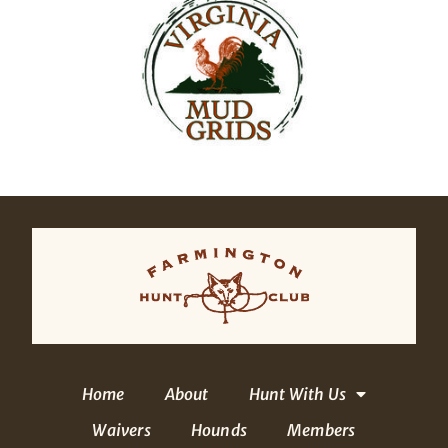
Home
About
Hunt With Us
Waivers
Hounds
Members