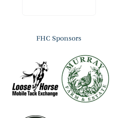
FHC Sponsors