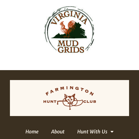
Home
About
Hunt With Us