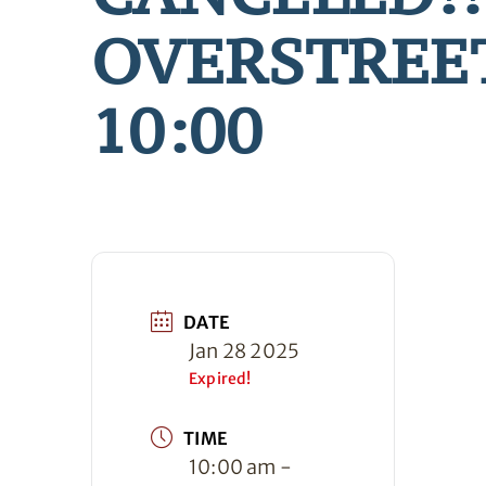
OVERSTREE
10:00
DATE
Jan 28 2025
Expired!
TIME
10:00 am -