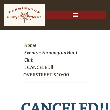
Home
Events - Farmington Hunt
Club
CANCELED!!
OVERSTREET’S 10:00
CANCELED!!