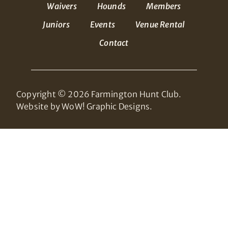
Waivers
Hounds
Members
Juniors
Events
Venue Rental
Contact
Copyright © 2026 Farmington Hunt Club.
Website by WoW! Graphic Designs.