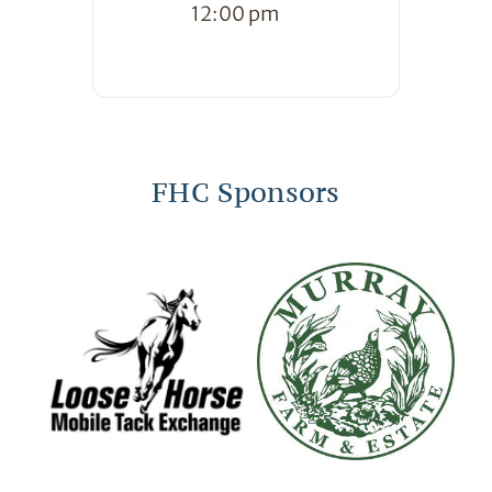
12:00 pm
FHC Sponsors