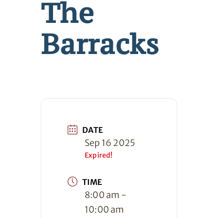
The
Barracks
DATE
Sep 16 2025
Expired!
TIME
8:00 am -
10:00 am