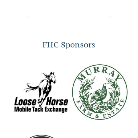
FHC Sponsors