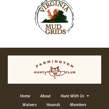
Home
About
Hunt With Us
Waivers
Hounds
Members