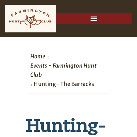
Home
Events - Farmington Hunt
Club
Hunting- The Barracks
Hunting-