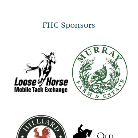
FHC Sponsors