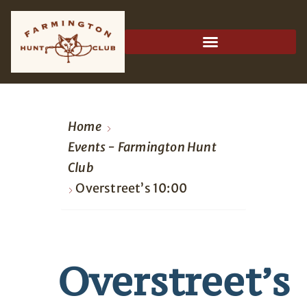
Home
Events - Farmington Hunt
Club
Overstreet’s 10:00
Overstreet’s