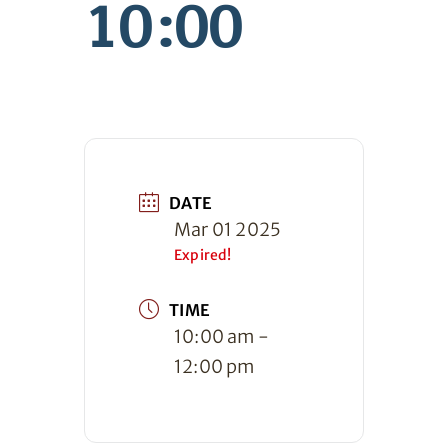
10:00
DATE
Mar 01 2025
Expired!
TIME
10:00 am -
12:00 pm