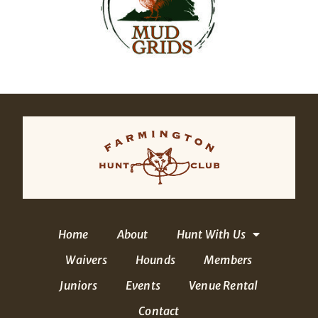
Home
About
Hunt With Us
Waivers
Hounds
Members
Juniors
Events
Venue Rental
Contact