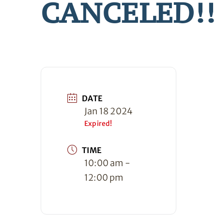
CANCELED!!
DATE
Jan 18 2024
Expired!
TIME
10:00 am -
12:00 pm