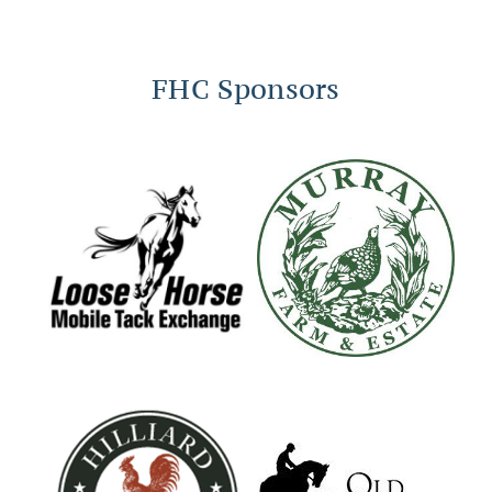
FHC Sponsors