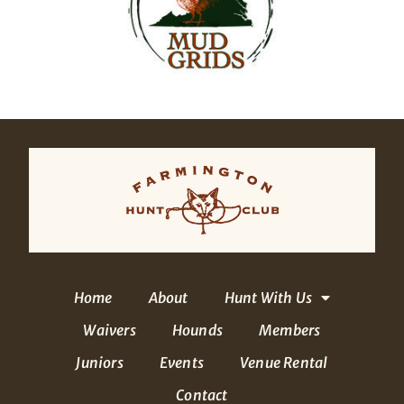
Home
About
Hunt With Us
Waivers
Hounds
Members
Juniors
Events
Venue Rental
Contact