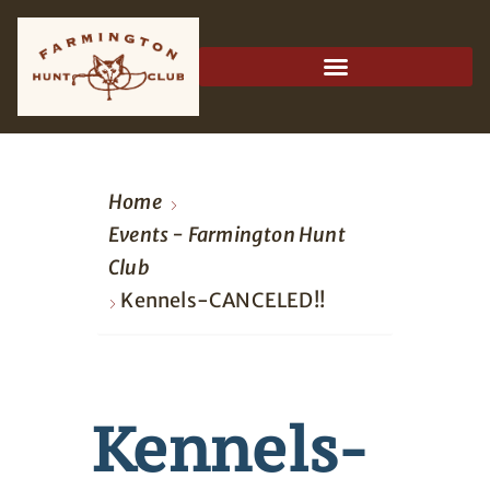
Home
Events - Farmington Hunt
Club
Kennels-CANCELED!!
Kennels-