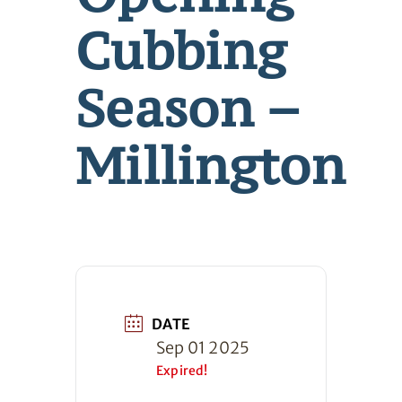
Cubbing
Season –
Millington
DATE
Sep 01 2025
Expired!