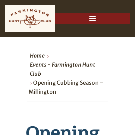
Home
Events - Farmington Hunt
Club
Opening Cubbing Season –
Millington
Opening