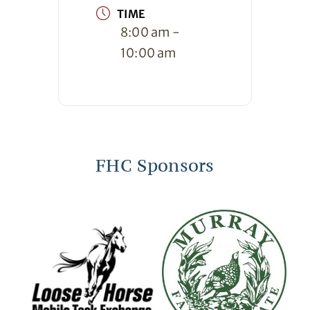
TIME
8:00 am -
10:00 am
FHC Sponsors