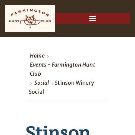
Home
Events - Farmington Hunt
Club
Social
Stinson Winery
Social
Stinson