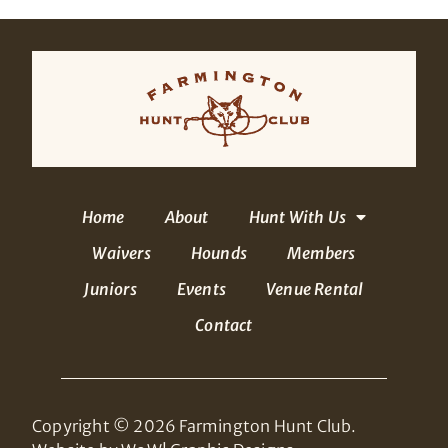
Home
About
Hunt With Us
Waivers
Hounds
Members
Juniors
Events
Venue Rental
Contact
Copyright © 2026 Farmington Hunt Club.