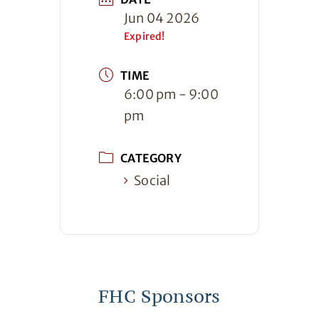
Jun 04 2026
Expired!
TIME
6:00 pm - 9:00
pm
CATEGORY
Social
FHC Sponsors