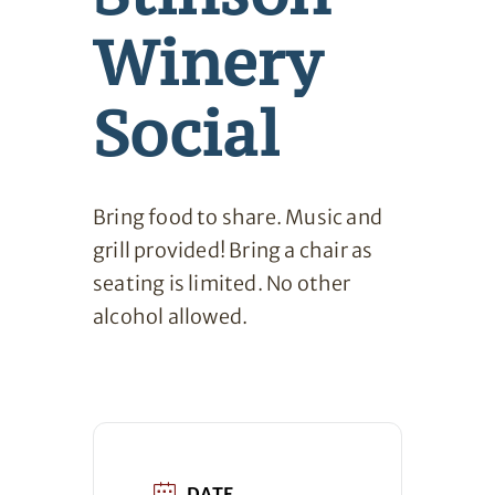
Winery
Social
Bring food to share. Music and
grill provided! Bring a chair as
seating is limited. No other
alcohol allowed.
DATE