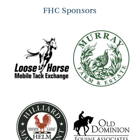
FHC Sponsors