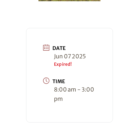
DATE
Jun 07 2025
Expired!
TIME
8:00 am - 3:00
pm