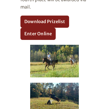
mail.
Download Prizelist
Enter Online