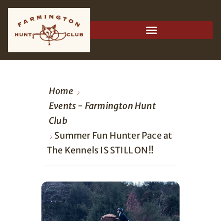
Home
Events - Farmington Hunt
Club
Summer Fun Hunter Pace at
The Kennels IS STILL ON!!