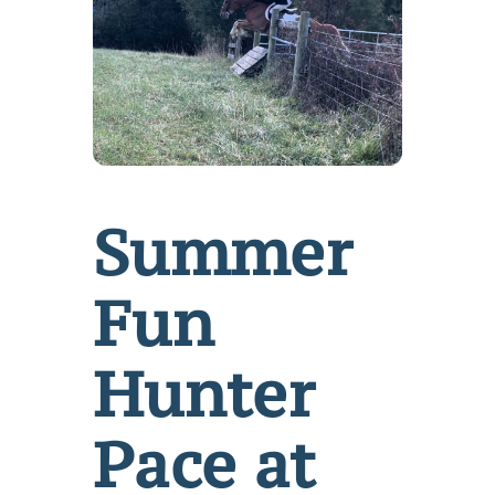
Summer
Fun
Hunter
Pace at