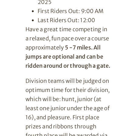
2025
First Riders Out: 9:00 AM
Last Riders Out: 12:00
Have a great time competing in
a relaxed, fun pace over a course
approximately
5 -7 miles.
All
jumps are optional and can be
ridden around or through a gate.
Division teams will be judged on
optimum time for their division,
which will be: hunt, junior (at
least one junior under the age of
16), and pleasure. First place
prizes and ribbons through
fourth place will be awarded via