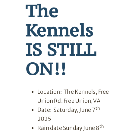
The
Kennels
IS STILL
ON!!
Location: The Kennels, Free
Union Rd. Free Union, VA
th
Date: Saturday, June 7
2025
th
Rain date Sunday June 8