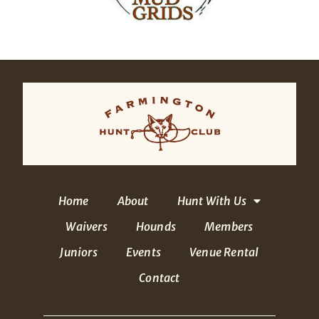
Home
About
Hunt With Us
Waivers
Hounds
Members
Juniors
Events
Venue Rental
Contact