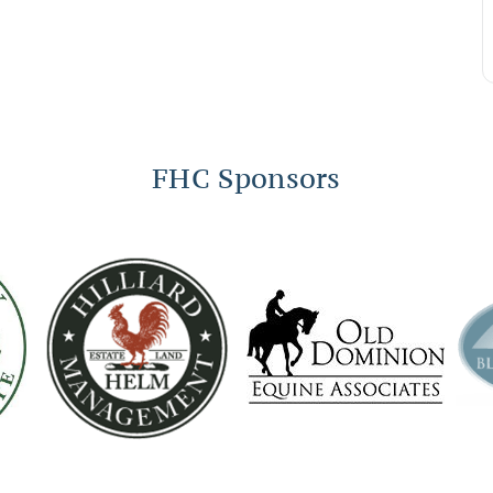
FHC Sponsors