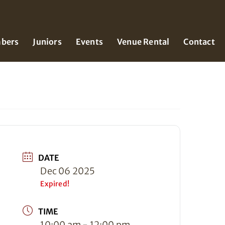
bers
Juniors
Events
Venue Rental
Contact
DATE
Dec 06 2025
Expired!
TIME
10:00 am - 12:00 pm