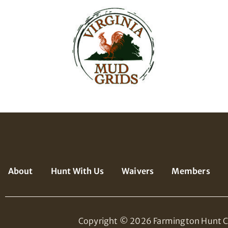
About
Hunt With Us
Waivers
Members
Copyright © 2026 Farmington Hunt C