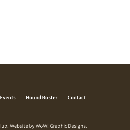
Events
Hound Roster
Contact
lub.
Website by WoW! Graphic Designs.