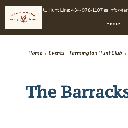
Hunt Line: 434-978-1107
info@fa
Home
Home
Events - Farmington Hunt Club
The Barrack