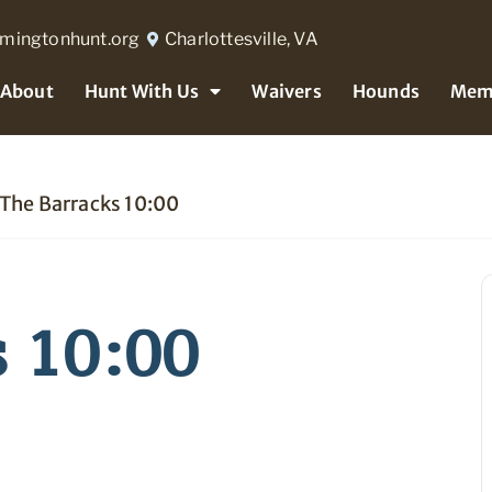
rmingtonhunt.org
Charlottesville, VA
About
Hunt With Us
Waivers
Hounds
Mem
The Barracks 10:00
s 10:00