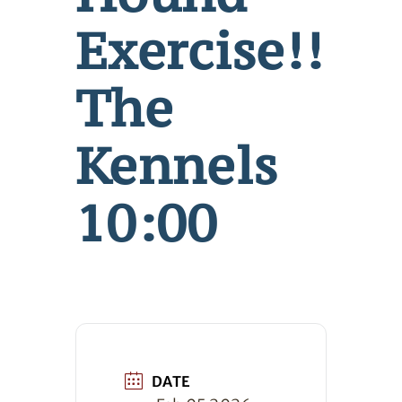
Exercise!!
The
Kennels
10:00
DATE