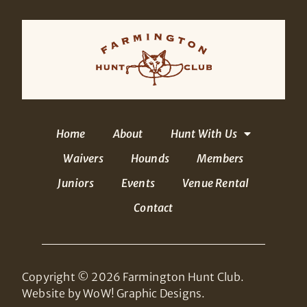
Home
About
Hunt With Us
Waivers
Hounds
Members
Juniors
Events
Venue Rental
Contact
Copyright © 2026 Farmington Hunt Club.
Website by WoW! Graphic Designs.