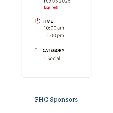
Feb 05 2026
Expired!
TIME
10:00 am -
12:00 pm
CATEGORY
Social
FHC Sponsors