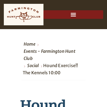
Home
Events - Farmington Hunt
Club
Social
Hound Exercise!!
The Kennels 10:00
Hound