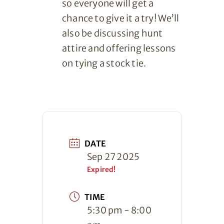
so everyone will get a
chance to give it a try! We’ll
also be discussing hunt
attire and offering lessons
on tying a stock tie.
DATE
Sep 27 2025
Expired!
TIME
5:30 pm - 8:00