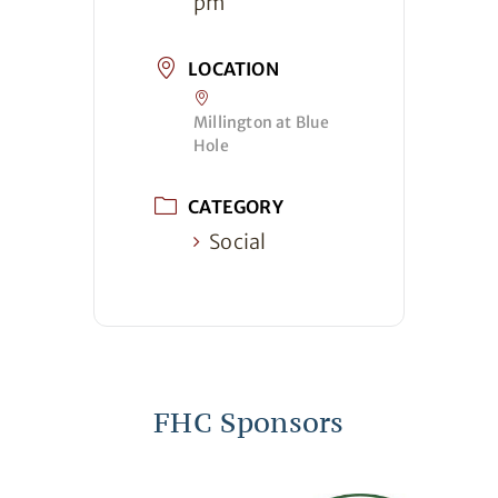
pm
LOCATION
Millington at Blue
Hole
CATEGORY
Social
FHC Sponsors