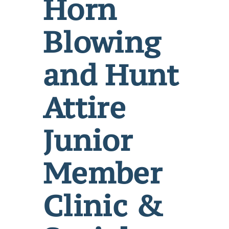
Horn
Blowing
and Hunt
Attire
Junior
Member
Clinic &