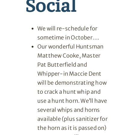
Social
We will re-schedule for
sometime in October….
Our wonderful Huntsman
Matthew Cooke, Master
Pat Butterfield and
Whipper-in Maccie Dent
will be demonstrating how
to crack a hunt whip and
use a hunt horn. We’ll have
several whips and horns
available (plus sanitizer for
the horn as it is passed on)