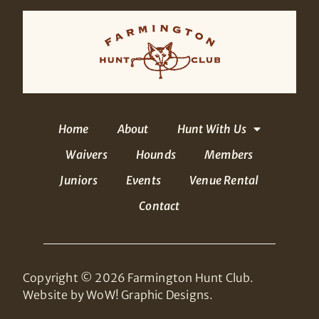
Home
About
Hunt With Us
Waivers
Hounds
Members
Juniors
Events
Venue Rental
Contact
Copyright © 2026 Farmington Hunt Club.
Website by WoW! Graphic Designs.