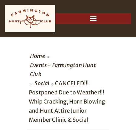
Home
Events - Farmington Hunt
Club
Social
CANCELED!!!
Postponed Due to Weather!!!
Whip Cracking, Horn Blowing
and Hunt Attire Junior
Member Clinic & Social