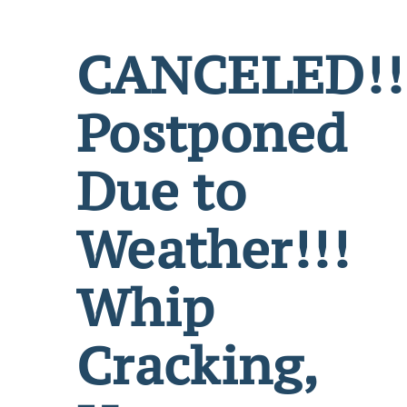
CANCELED!!
Postponed
Due to
Weather!!!
Whip
Cracking,