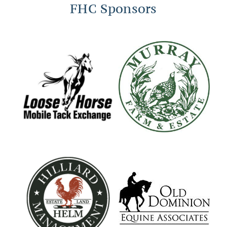
FHC Sponsors