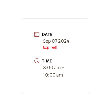
DATE
Sep 07 2024
Expired!
TIME
8:00 am -
10:00 am