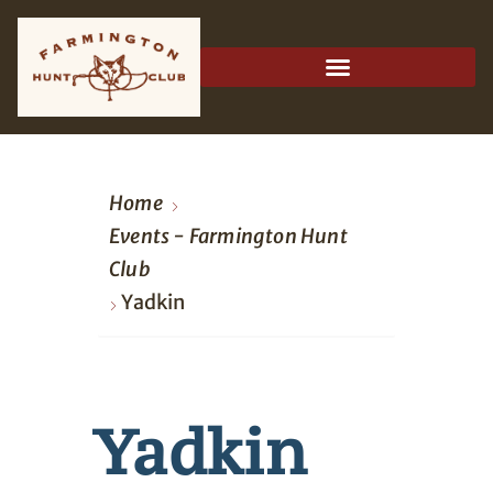
Home
Events - Farmington Hunt
Club
Yadkin
Yadkin