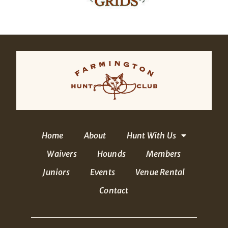
Home
About
Hunt With Us
Waivers
Hounds
Members
Juniors
Events
Venue Rental
Contact