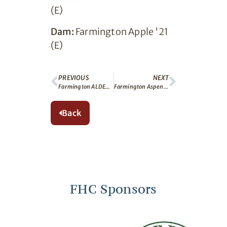
(E)
Dam:
Farmington Apple '21
(E)
PREVIOUS
NEXT
Farmington ALDER (E)
Farmington Aspen (E)
Back
FHC Sponsors