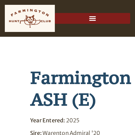
Farmington
ASH (E)
Year Entered:
2025
Sire:
Warenton Admiral '20