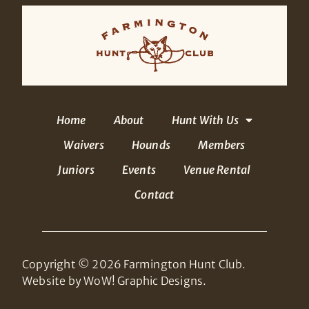
Home
About
Hunt With Us
Waivers
Hounds
Members
Juniors
Events
Venue Rental
Contact
Copyright © 2026 Farmington Hunt Club.
Website by WoW! Graphic Designs.