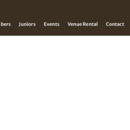
bers
Juniors
Events
Venue Rental
Contact