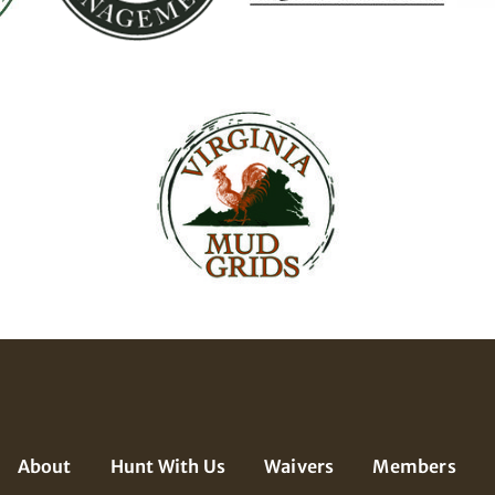
About
Hunt With Us
Waivers
Members