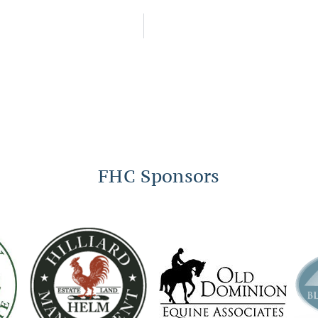
FHC Sponsors