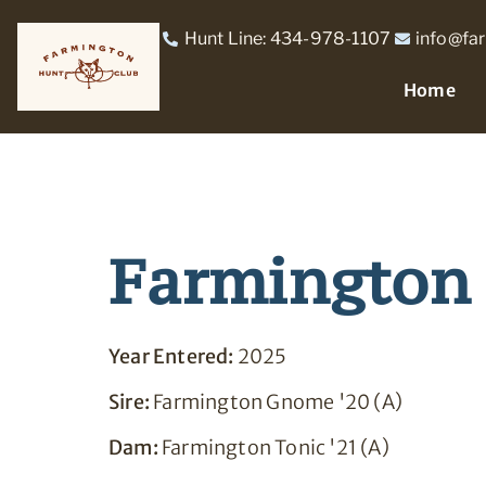
Hunt Line: 434-978-1107
info@fa
Home
Farmington 
Year Entered:
2025
Sire:
Farmington Gnome '20 (A)
Dam:
Farmington Tonic '21 (A)