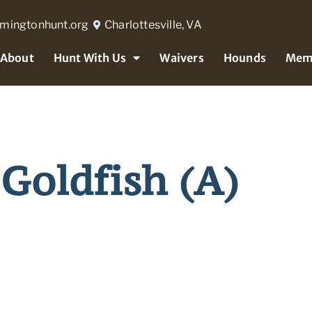
rmingtonhunt.org
Charlottesville, VA
About
Hunt With Us
Waivers
Hounds
Mem
Goldfish (A)