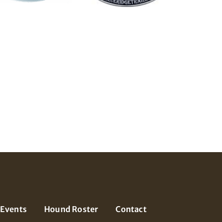
Events
Hound Roster
Contact