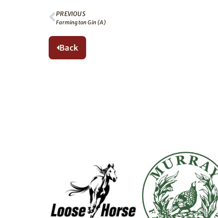
PREVIOUS
Farmington Gin (A)
Back