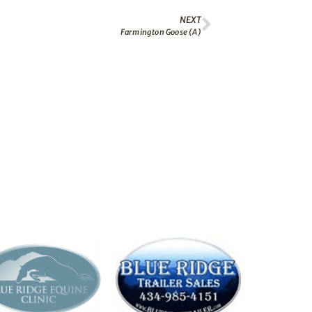
NEXT
Farmington Goose (A)