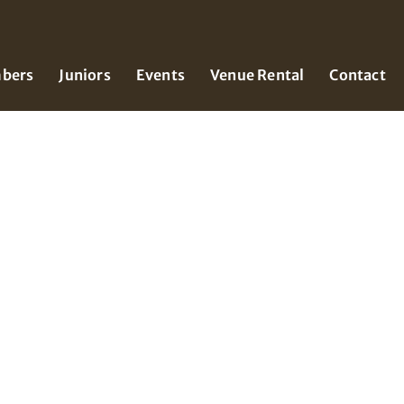
bers
Juniors
Events
Venue Rental
Contact