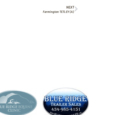
NEXT
Farmington TETLEY (A)