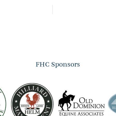
FHC Sponsors