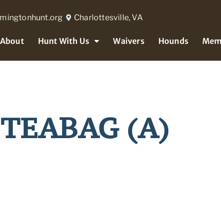
rmingtonhunt.org
Charlottesville, VA
About
Hunt With Us
Waivers
Hounds
Mem
 TEABAG (A)