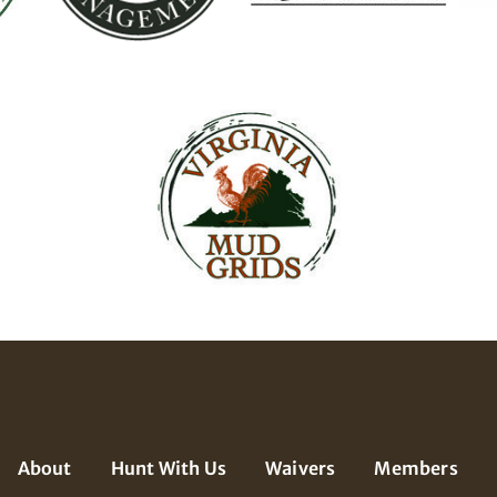
About
Hunt With Us
Waivers
Members