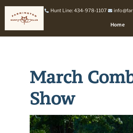
Hunt Line: 434-978-1107
info@fa
Home
March Combi
Show