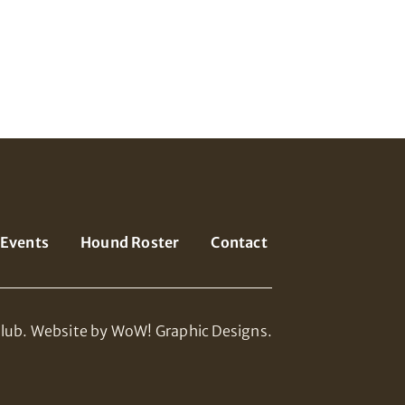
Events
Hound Roster
Contact
lub.
Website by WoW! Graphic Designs.