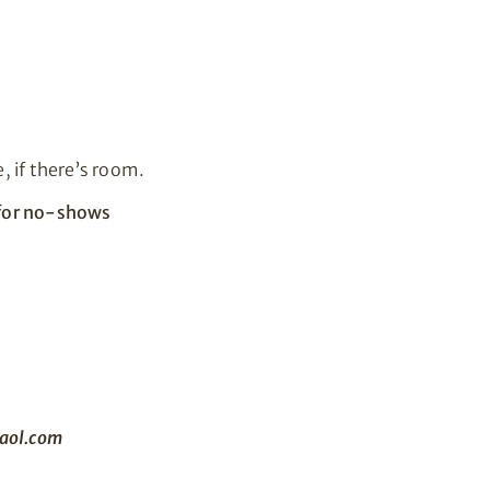
, if there’s room.
e for no-shows
aol.com