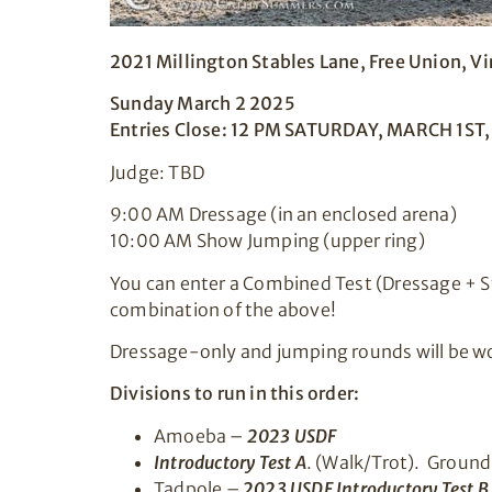
2021 Millington Stables Lane, Free Union, V
Sunday March 2 2025
Entries Close: 12 PM SATURDAY, MARCH 1ST
Judge: TBD
9:00 AM Dressage (in an enclosed arena)
10:00 AM Show Jumping (upper ring)
You can enter a Combined Test (Dressage + St
combination of the above!
Dressage-only and jumping rounds will be wo
Divisions to run in this order:
Amoeba –
2023 USDF
Introductory Test A
. (Walk/Trot). Ground
Tadpole –
2023 USDF Introductory Test B