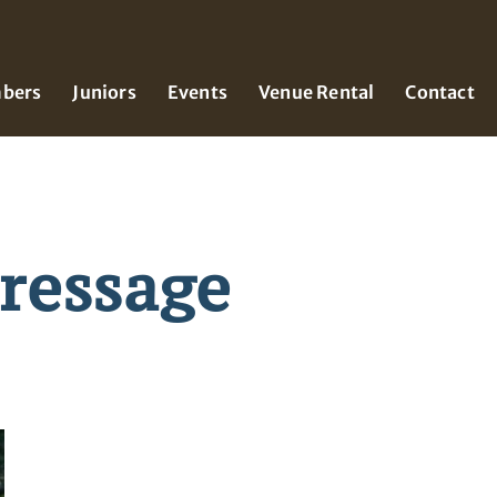
bers
Juniors
Events
Venue Rental
Contact
ressage