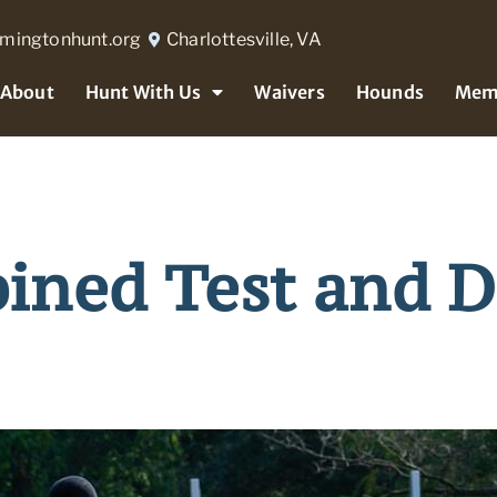
rmingtonhunt.org
Charlottesville, VA
About
Hunt With Us
Waivers
Hounds
Mem
ned Test and D