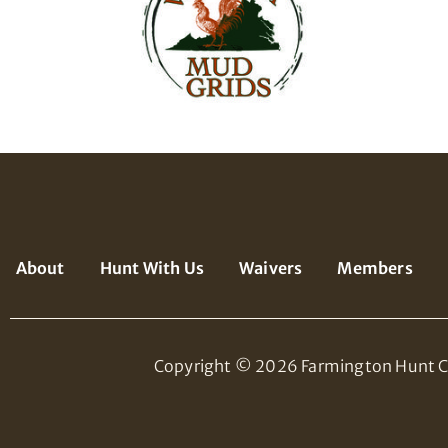
About
Hunt With Us
Waivers
Members
Copyright © 2026 Farmington Hunt C