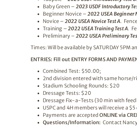
Baby Green –
2023 USDF Introductory Tes
Beginner Novice –
2022 USEA Beginner N
Novice –
2022 USEA Novice Test A
. Fence
Training –
2022 USEA Training Test A
. F
Preliminary –
2022 USEA Preliminary Tes
Times: Will be available by SATURDAY 5PM and 
ENTRIES: Fill out ENTRY FORMS AND PAYMEN
Combined Test: $50.00;
2nd division entered with same horse/ri
Stadium Schooling Rounds: $20
Dressage Tests: $20
Dressage Fix-a-Tests (30 min with feed
USPC and 4H members will receive a $5 
Payments are accepted
ONLINE via CRE
Questions/Information:
Contact Nancy