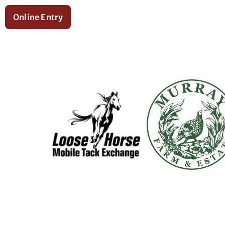
Online Entry