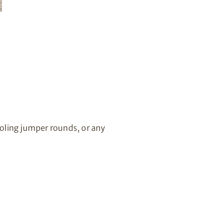
oling jumper rounds, or any