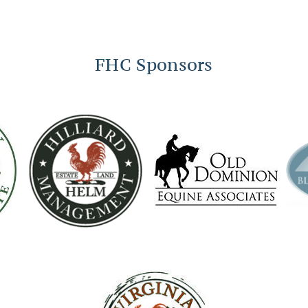
FHC Sponsors