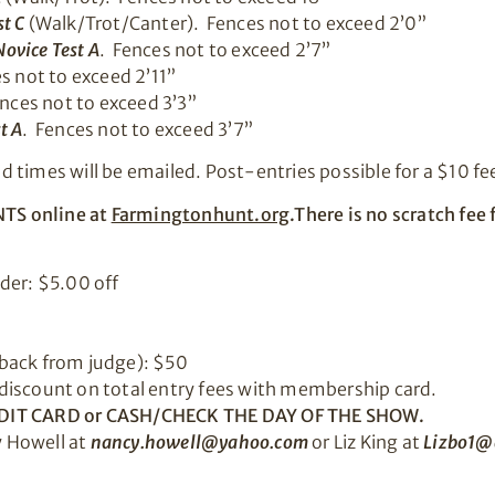
t C
(Walk/Trot/Canter). Fences not to exceed 2’0”
ovice Test A
. Fences not to exceed 2’7”
s not to exceed 2’11”
ences not to exceed 3’3”
t A
. Fences not to exceed 3’7”
times will be emailed. Post-entries possible for a $10 fee
TS online at
Farmingtonhunt.org
.There is no scratch fe
der: $5.00 off
back from judge): $50
discount on total entry fees with membership card.
DIT CARD or
CASH/CHECK THE DAY OF THE SHOW.
 Howell at
nancy.howell@yahoo.com
or Liz King at
Lizbo1@