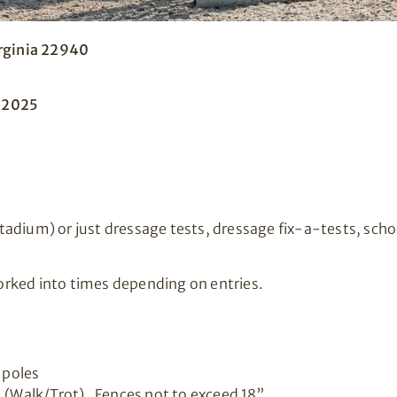
irginia 22940
, 2025
adium) or just dressage tests, dressage fix-a-tests, scho
rked into times depending on entries.
 poles
. (Walk/Trot). Fences not to exceed 18”