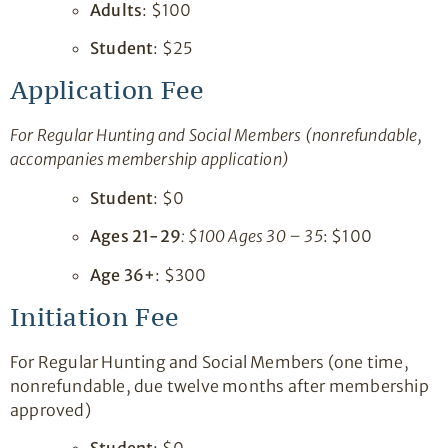
Adults
: $100
Student
: $25
Application Fee
For Regular Hunting and Social Members (nonrefundable,
accompanies membership application)
Student
: $0
Ages 21-29
: $100 Ages 30 – 35
: $100
Age 36+
: $300
Initiation Fee
For Regular Hunting and Social Members (one time,
nonrefundable, due twelve months after membership
approved)