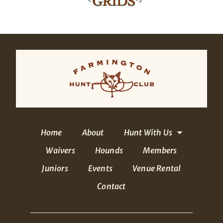
Home
About
Hunt With Us
Waivers
Hounds
Members
Juniors
Events
Venue Rental
Contact