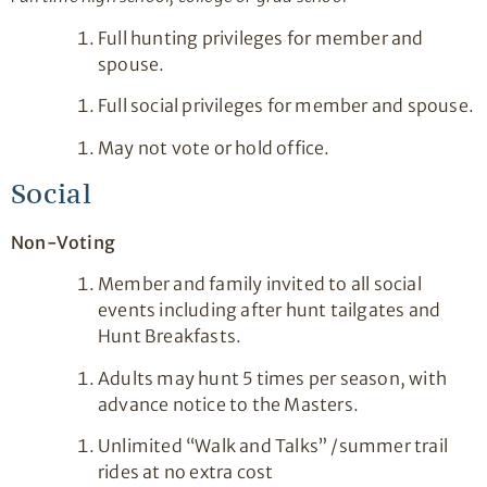
Full hunting privileges for member and
spouse.
Full social privileges for member and spouse.
May not vote or hold office.
Social
Non-Voting
Member and family invited to all social
events including after hunt tailgates and
Hunt Breakfasts.
Adults may hunt 5 times per season, with
advance notice to the Masters.
Unlimited “Walk and Talks” /summer trail
rides at no extra cost