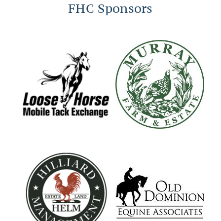
FHC Sponsors