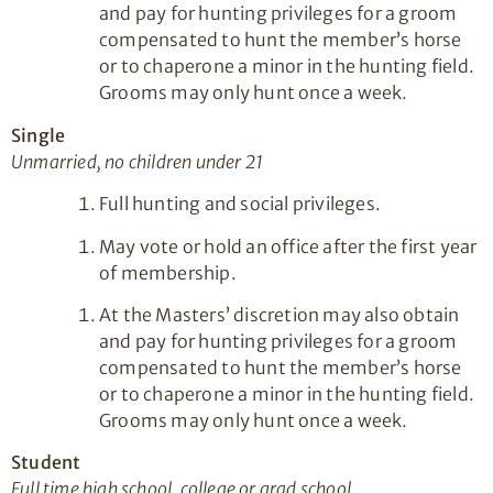
and pay for hunting privileges for a groom
compensated to hunt the member’s horse
or to chaperone a minor in the hunting field.
Grooms may only hunt once a week.
Single
Unmarried, no children under 21
Full hunting and social privileges.
May vote or hold an office after the first year
of membership.
At the Masters’ discretion may also obtain
and pay for hunting privileges for a groom
compensated to hunt the member’s horse
or to chaperone a minor in the hunting field.
Grooms may only hunt once a week.
Student
Full time high school, college or grad school