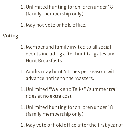
Unlimited hunting for children under 18
(family membership only)
May not vote or hold office.
Voting
Member and family invited to all social
events including after hunt tailgates and
Hunt Breakfasts.
Adults may hunt 5 times per season, with
advance notice to the Masters.
Unlimited “Walk and Talks” /summer trail
rides at no extra cost
Unlimited hunting for children under 18
(family membership only)
May vote or hold office after the first year of