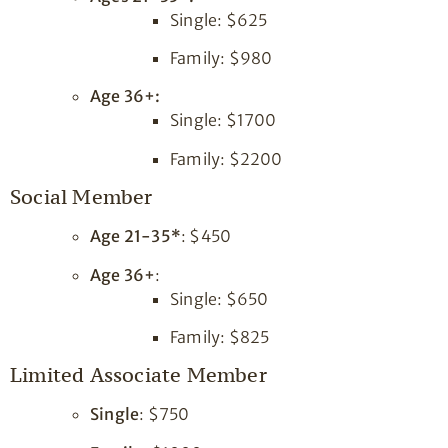
Single: $625
Family: $980
Age 36+:
Single: $1700
Family: $2200
Social Member
Age 21-35*
: $450
Age 36+
:
Single: $650
Family: $825
Limited Associate Member
Single
: $750