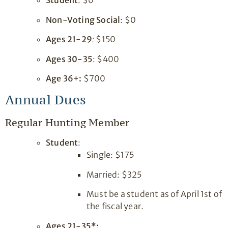
Student
: $0
Non-Voting Social
: $0
Ages 21-29
:
$150
Ages 30-35
: $400
Age 36+:
$700
Annual Dues
Regular Hunting Member
Student
:
Single: $175
Married: $325
Must be a student as of April 1st of
the fiscal year.
Ages 21-35*: