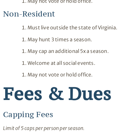
May not vote or hold office.
Non-Resident
Must live outside the state of Virginia.
May hunt 3 times a season.
May cap an additional 5x a season.
Welcome at all social events.
May not vote or hold office.
Fees & Dues
Capping Fees
Limit of 5 caps per person per season.