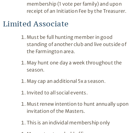
membership (1 vote per family) and upon
receipt of an Initiation Fee by the Treasurer.
Limited Associate
Must be full hunting member in good
standing of another club and live outside of
the Farmington area.
May hunt one day a week throughout the
season.
May cap an additional 5x a season.
Invited to all social events.
Must renew intention to hunt annually upon
invitation of the Masters.
This is an individal membership only