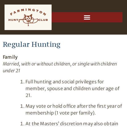
Regular Hunting
Family
Married, with or without children, or single with children
under 21
Full hunting and social privileges for
member, spouse and children under age of
21.
May vote or hold office after the first year of
membership (1 vote per family).
At the Masters’ discretion may also obtain