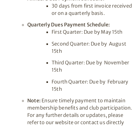
30 days from first invoice received
or on a quarterly basis.
Quarterly Dues Payment Schedule:
First Quarter: Due by May 15th
Second Quarter: Due by August
15th
Third Quarter: Due by November
15th
Fourth Quarter: Due by February
15th
Note:
Ensure timely payment to maintain
membership benefits and club participation.
For any further details or updates, please
refer to our website or contact us directly