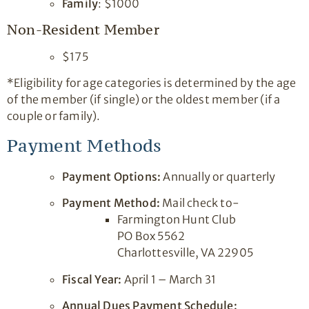
Family
: $1000
Non-Resident Member
$175
*Eligibility for age categories is determined by the age
of the member (if single) or the oldest member (if a
couple or family).
Payment Methods
Payment Options:
Annually or quarterly
Payment Method:
Mail check to-
Farmington Hunt Club
PO Box 5562
Charlottesville, VA 22905
Fiscal Year:
April 1 – March 31
Annual Dues Payment Schedule: