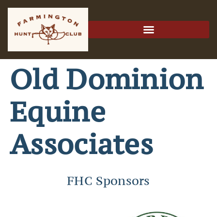
Old Dominion
Equine
Associates
FHC Sponsors