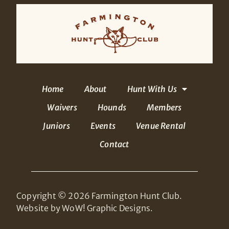
Home
About
Hunt With Us
Waivers
Hounds
Members
Juniors
Events
Venue Rental
Contact
Copyright © 2026 Farmington Hunt Club.
Website by WoW! Graphic Designs.