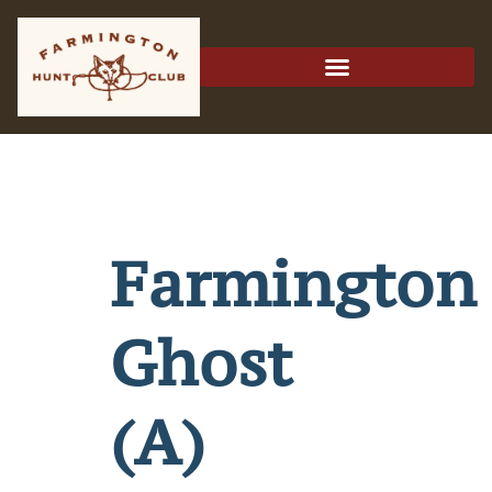
Farmington
Ghost
(A)