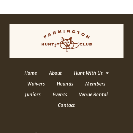
Home
About
Hunt With Us
Waivers
Hounds
Members
Juniors
Events
Venue Rental
Contact