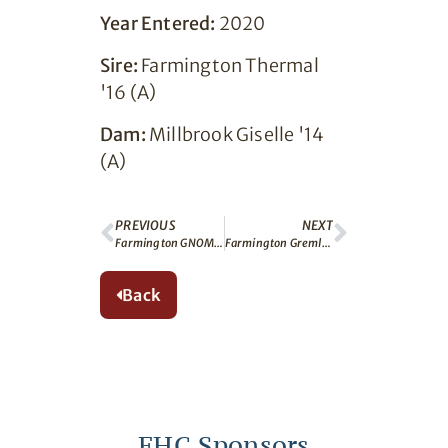
Year Entered:
2020
Sire:
Farmington Thermal
'16 (A)
Dam:
Millbrook Giselle '14
(A)
PREVIOUS
NEXT
Farmington GNOME (A)
Farmington Gremlin (A)
Back
FHC Sponsors