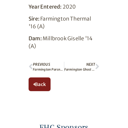
Year Entered:
2020
Sire:
Farmington Thermal
'16 (A)
Dam:
Millbrook Giselle '14
(A)
PREVIOUS
NEXT
Farmington Parsnip (A)
Farmington Ghost (A)
Back
FHC Sponsors