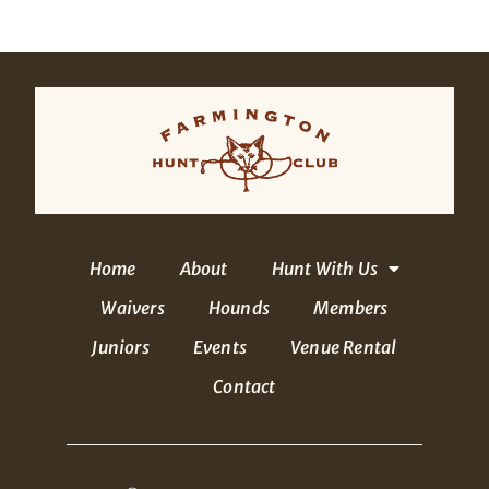
Home
About
Hunt With Us
Waivers
Hounds
Members
Juniors
Events
Venue Rental
Contact