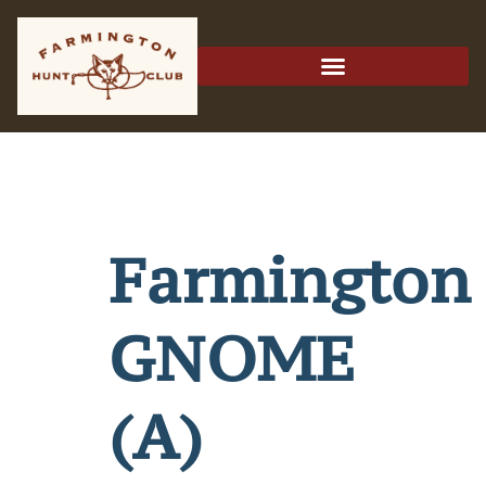
Farmington
GNOME
(A)